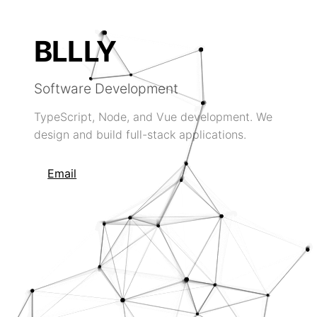
BLLLY
Software Development
TypeScript, Node, and Vue development. We
design and build full-stack applications.
Email